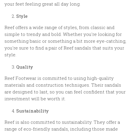
your feet feeling great all day long.
Style
Reef offers a wide range of styles, from classic and
simple to trendy and bold. Whether you're looking for
something basic or something a bit more eye-catching,
you're sure to find a pair of Reef sandals that suits your
style.
Quality
Reef Footwear is committed to using high-quality
materials and construction techniques. Their sandals
are designed to last, so you can feel confident that your
investment will be worth it.
Sustainability
Reef is also committed to sustainability. They offer a
range of eco-friendly sandals, including those made