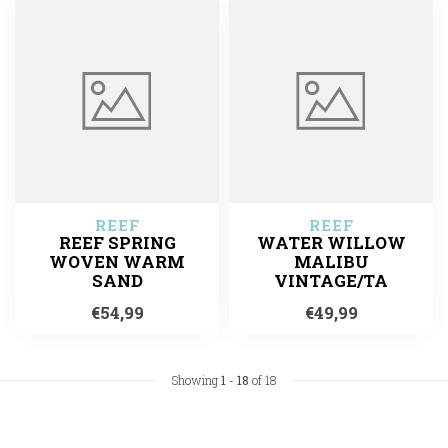
REEF
REEF
REEF SPRING
WATER WILLOW
WOVEN WARM
MALIBU
SAND
VINTAGE/TA
€54,99
€49,99
Showing
1
-
18
of 18