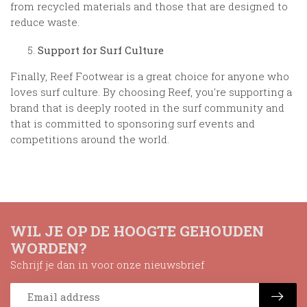
from recycled materials and those that are designed to
reduce waste.
Support for Surf Culture
Finally, Reef Footwear is a great choice for anyone who
loves surf culture. By choosing Reef, you're supporting a
brand that is deeply rooted in the surf community and
that is committed to sponsoring surf events and
competitions around the world.
WIL JE OP DE HOOGTE GEHOUDEN
WORDEN?
Schrijf je dan in voor onze nieuwsbrief