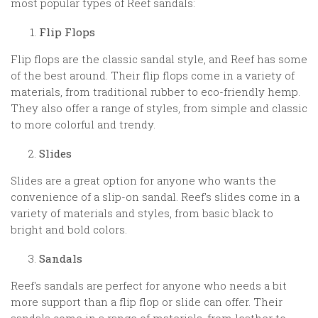
most popular types of Reef sandals:
Flip Flops
Flip flops are the classic sandal style, and Reef has some
of the best around. Their flip flops come in a variety of
materials, from traditional rubber to eco-friendly hemp.
They also offer a range of styles, from simple and classic
to more colorful and trendy.
Slides
Slides are a great option for anyone who wants the
convenience of a slip-on sandal. Reef's slides come in a
variety of materials and styles, from basic black to
bright and bold colors.
Sandals
Reef's sandals are perfect for anyone who needs a bit
more support than a flip flop or slide can offer. Their