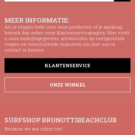
MEER INFORMATIE:
Als je vragen hebt over onze producten of je aankoop,
bezoek dan zeker onze klantenservicepagina. Hier vindt
u onze bedrijfsgegevens, antwoorden op veelgestelde
vragen en verschillende manieren om met ons in
contact te komen.
KLANTENSERVICE
ONZE WINKEL
SURFSHOP BRUNOTTIBEACHCLUB
Because we are riders too!