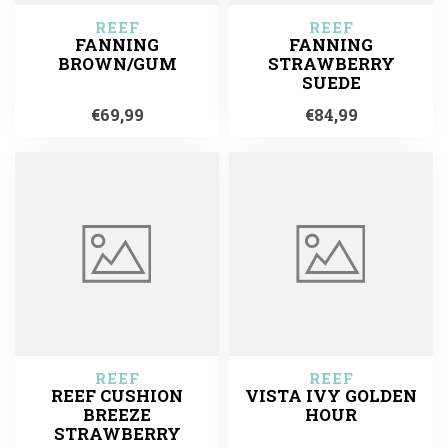
REEF
REEF
FANNING
FANNING
BROWN/GUM
STRAWBERRY
SUEDE
€69,99
€84,99
REEF
REEF
REEF CUSHION
VISTA IVY GOLDEN
BREEZE
HOUR
STRAWBERRY