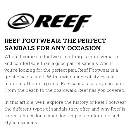
REEF FOOTWEAR: THE PERFECT
SANDALS FOR ANY OCCASION
When it comes to footwear, nothing is more versatile
and comfortable than a good pair of sandals. And if
you're looking for the perfect pair, Reef Footwear is a
great place to start. With a wide range of styles and
materials, there's a pair of Reef sandals for any occasion.
From the beach to the boardwalk, Reef has you covered.
In this article, we'll explore the history of Reef Footwear,
the different types of sandals they offer, and why Reef is
a great choice for anyone looking for comfortable and
stylish sandals.