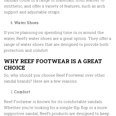
sandals come in a range of materials, from leather to
synthetic, and offer a variety of features, such as arch
support and adjustable straps.
Water Shoes
If you're planning on spending time in or around the
water, Reef's water shoes are a great option. They offer a
range of water shoes that are designed to provide both
protection and comfort.
WHY REEF FOOTWEAR IS A GREAT
CHOICE
So, why should you choose Reef Footwear over other
sandal brands? Here are a few reasons:
Comfort
Reef Footwear is known for its comfortable sandals.
Whether you're looking for a simple flip flop or a more
supportive sandal, Reef's products are designed to keep