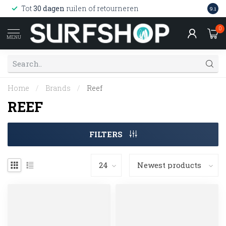
Wink
Tot
30 dagen
ruilen of retourneren
9.1
web
0
MENU
Home
/
Brands
/
Reef
REEF
FILTERS