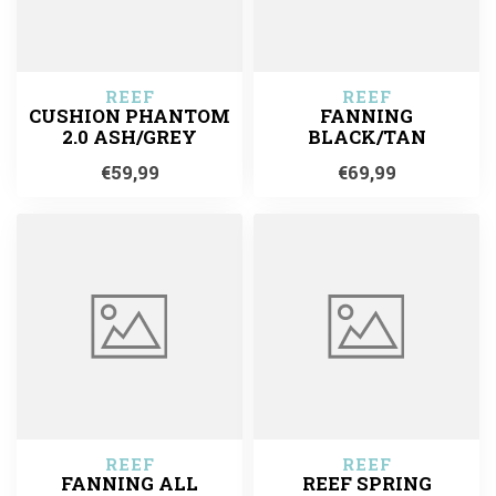
REEF
REEF
CUSHION PHANTOM
FANNING
2.0 ASH/GREY
BLACK/TAN
€59,99
€69,99
REEF
REEF
FANNING ALL
REEF SPRING