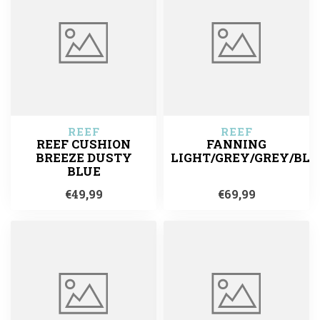
REEF
REEF
REEF CUSHION
FANNING
BREEZE DUSTY
LIGHT/GREY/GREY/BLU
BLUE
€49,99
€69,99