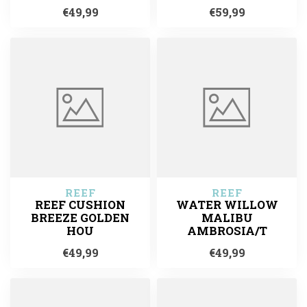
€49,99
€59,99
REEF
REEF
REEF CUSHION
WATER WILLOW
BREEZE GOLDEN
MALIBU
HOU
AMBROSIA/T
€49,99
€49,99