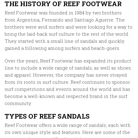
THE HISTORY OF REEF FOOTWEAR
Reef Footwear was founded in 1984 by two brothers
from Argentina, Fernando and Santiago Aguerre. The
brothers were avid surfers and were looking for a way to
bring the laid-back surf culture to the rest of the world.
They started with a small line of sandals and quickly
gained a following among surfers and beach-goers.
Over the years, Reef Footwear has expanded its product
line to include a wide range of sandals, as well as shoes
and apparel. However, the company has never strayed
from its roots in surf culture. Reef continues to sponsor
surf competitions and events around the world and has
become a well-known and respected brand in the surf
community.
TYPES OF REEF SANDALS
Reef Footwear offers a wide range of sandals, each with
its own unique style and features. Here are some of the