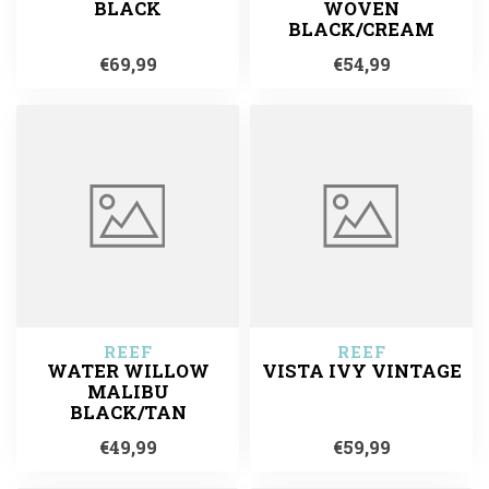
BLACK
WOVEN
BLACK/CREAM
€69,99
€54,99
REEF
REEF
WATER WILLOW
VISTA IVY VINTAGE
MALIBU
BLACK/TAN
€49,99
€59,99