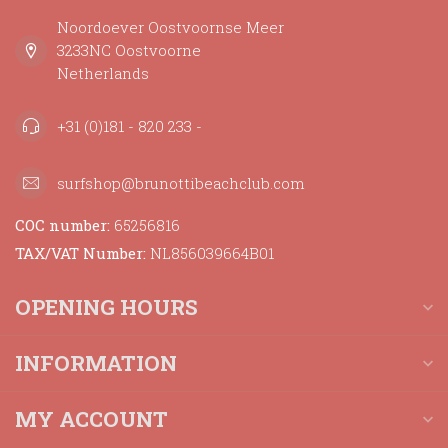
Noordoever Oostvoornse Meer
3233NC Oostvoorne
Netherlands
+31 (0)181 - 820 233 -
surfshop@brunottibeachclub.com
COC number:
65256816
TAX/VAT Number:
NL856039664B01
OPENING HOURS
INFORMATION
MY ACCOUNT