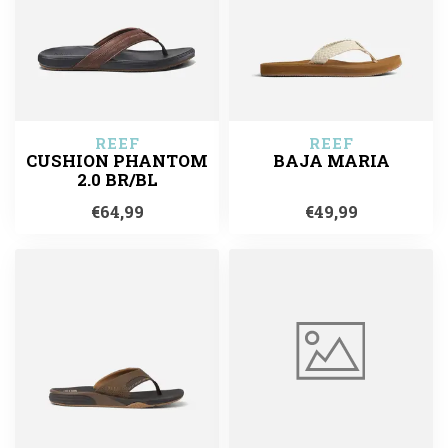
REEF
REEF
CUSHION PHANTOM
BAJA MARIA
2.0 BR/BL
€64,99
€49,99