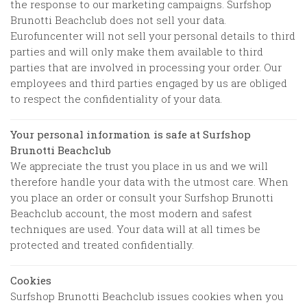
the response to our marketing campaigns.
Surfshop
Brunotti Beachclub
does not sell your data.
Eurofuncenter will not sell your personal details to third
parties and will only make them available to third
parties that are involved in processing your order. Our
employees and third parties engaged by us are obliged
to respect the confidentiality of your data.
Your personal information is safe at
Surfshop
Brunotti Beachclub
We appreciate the trust you place in us and we will
therefore handle your data with the utmost care. When
you place an order or consult your
Surfshop Brunotti
Beachclub
account, the most modern and safest
techniques are used. Your data will at all times be
protected and treated confidentially.
Cookies
Surfshop Brunotti Beachclub
issues cookies when you