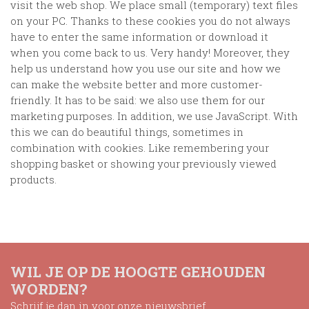
visit the web shop. We place small (temporary) text files
on your PC. Thanks to these cookies you do not always
have to enter the same information or download it
when you come back to us. Very handy! Moreover, they
help us understand how you use our site and how we
can make the website better and more customer-
friendly. It has to be said: we also use them for our
marketing purposes. In addition, we use JavaScript. With
this we can do beautiful things, sometimes in
combination with cookies. Like remembering your
shopping basket or showing your previously viewed
products.
WIL JE OP DE HOOGTE GEHOUDEN
WORDEN?
Schrijf je dan in voor onze nieuwsbrief