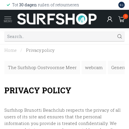
Wink
Tot
30 dagen
ruilen of retourneren
9.1
web
0
MENU
Home
/
Privacy policy
The Surfshop Oostvoornse Meer
webcam
General 
PRIVACY POLICY
Surfshop Brunotti Beachclub
respects the privacy of all
users of its site and ensures that the personal
information you provide is treated confidentially. We