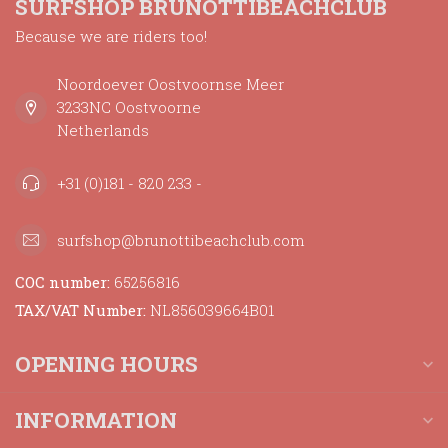
SURFSHOP BRUNOTTIBEACHCLUB
Because we are riders too!
Noordoever Oostvoornse Meer
3233NC Oostvoorne
Netherlands
+31 (0)181 - 820 233 -
surfshop@brunottibeachclub.com
COC number:
65256816
TAX/VAT Number:
NL856039664B01
OPENING HOURS
INFORMATION