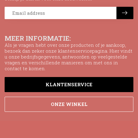
MEER INFORMATIE:
Als je vragen hebt over onze producten of je aankoop,
bezoek dan zeker onze klantenservicepagina. Hier vindt
u onze bedrijfsgegevens, antwoorden op veelgestelde
vragen en verschillende manieren om met ons in
contact te komen.
KLANTENSERVICE
ONZE WINKEL