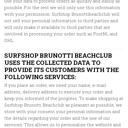
use your data to process orders as quickly and easily as
possible. For the rest we will only use this information
with your permission. Surfshop Brunottibeachclub will
not sell your personal information to third parties and
will only make it available to third parties that are
involved in processing your order such as PostNL and
DHL.
SURFSHOP BRUNOTTI BEACHCLUB
USES THE COLLECTED DATA TO
PROVIDE ITS CUSTOMERS WITH THE
FOLLOWING SERVICES:
If you place an order, we need your name, e-mail
address, delivery address to execute your order and
keep you informed of the progress. To make shopping at
Surfshop Brunotti Beachclub
as pleasant as possible, we
store with your consent your personal information and
the details regarding your order and the use of our
services. This allows us to personalize the website and