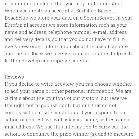
recommend products that you may find interesting.
When you create an account at
Surfshop Brunotti
Beachclub
we store your data on a SecureServer. In your
Eurofun.nl account we store information such as your
name and address, telephone number, e-mail address
and delivery details, so that you do not have to fill in
every new order. Information about the use of our site
and the feedback we receive from our visitors help us to
further develop and improve our site.
Reviews
If you decide to write a review, you can choose whether
to add your name or other personal information. We are
curious about the opinions of our visitors, but reserve
the right not to publish contributions that do not
comply with our site conditions. If you respond to an
action or contest, we will ask your name, address and e-
mail address. We use this information to carry out the
action, to announce the prize winner (s), and to measure