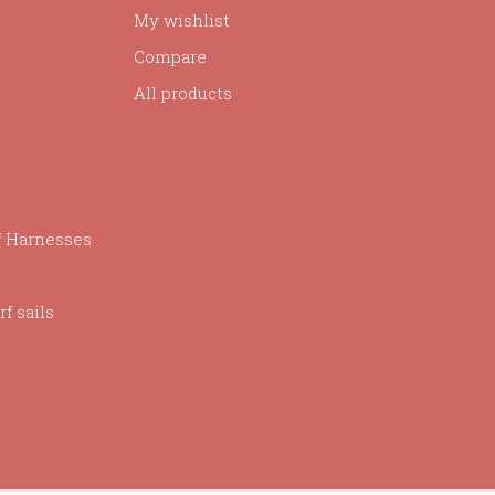
My wishlist
Compare
All products
f Harnesses
f sails