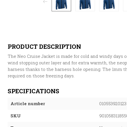
PRODUCT DESCRIPTION
The Neo Cruise Jacket is made for cold and windy days on 
wind stopping outer layer and for extra warmth, the neop
harness thanks to the harness hole opening. The 1mm t
required on those freezing days.
SPECIFICATIONS
Article number
010553920123
SKU
901058311855