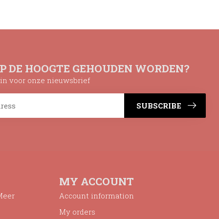
OP DE HOOGTE GEHOUDEN WORDEN?
n in voor onze nieuwsbrief
SUBSCRIBE
MY ACCOUNT
Meer
Account information
My orders