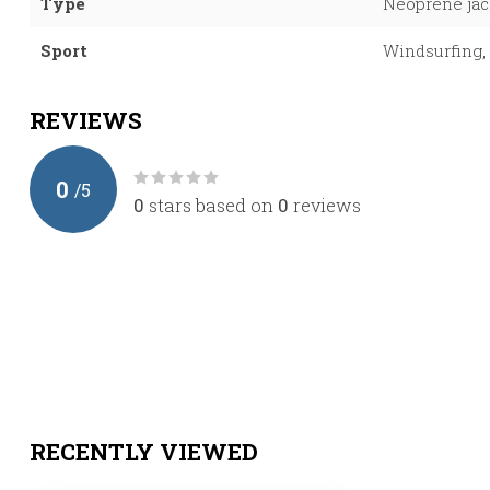
Type
Neoprene jac
Sport
Windsurfing, 
REVIEWS
0
/
5
0
stars based on
0
reviews
RECENTLY VIEWED