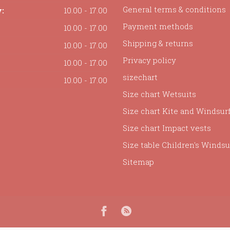
General terms & conditions
:
10.00 - 17.00
Payment methods
10.00 - 17.00
Shipping & returns
10.00 - 17.00
Privacy policy
10.00 - 17.00
sizechart
10.00 - 17.00
Size chart Wetsuits
Size chart Kite and Windsur
Size chart Impact vests
Size table Children's Windsur
Sitemap