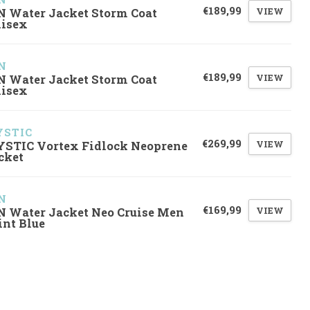
€189,99
VIEW
N Water Jacket Storm Coat
isex
N
€189,99
VIEW
N Water Jacket Storm Coat
isex
STIC
€269,99
VIEW
STIC Vortex Fidlock Neoprene
cket
N
€169,99
VIEW
N Water Jacket Neo Cruise Men
int Blue