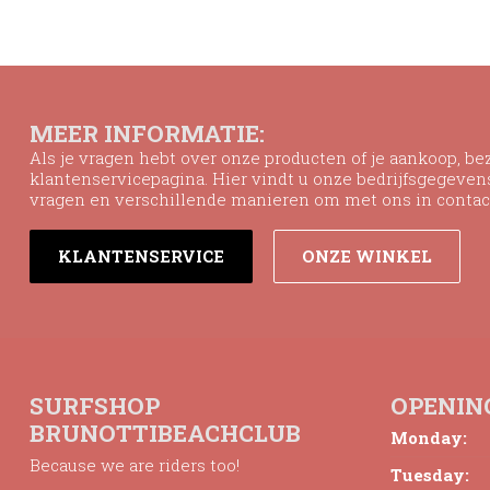
MEER INFORMATIE:
Als je vragen hebt over onze producten of je aankoop, b
klantenservicepagina. Hier vindt u onze bedrijfsgegeve
vragen en verschillende manieren om met ons in contac
KLANTENSERVICE
ONZE WINKEL
SURFSHOP
OPENIN
BRUNOTTIBEACHCLUB
Monday:
Because we are riders too!
Tuesday: