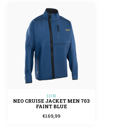
ION
NEO CRUISE JACKET MEN 703
FAINT BLUE
€169,99