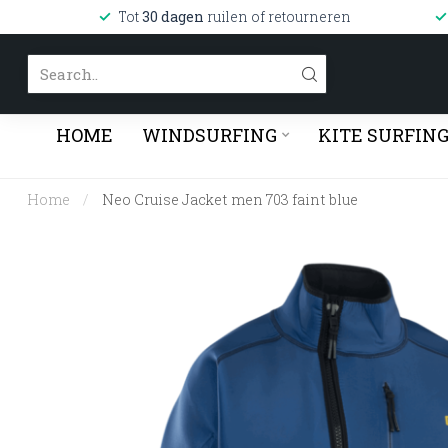
Tot
30 dagen
ruilen of retourneren
HOME
WINDSURFING
KITE SURFIN
Home
/
Neo Cruise Jacket men 703 faint blue