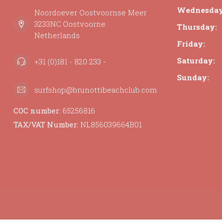
Wednesday
Noordoever Oostvoornse Meer
3233NC Oostvoorne
Thursday:
Netherlands
Friday:
Saturday:
+31 (0)181 - 820 233 -
Sunday:
surfshop@brunottibeachclub.com
COC number:
65256816
TAX/VAT Number:
NL856039664B01