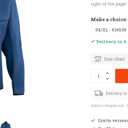
right of the page!
Make a choice
Delivery in 4 
Size chart
Delivery in
Add to comparison
Gratis verzen