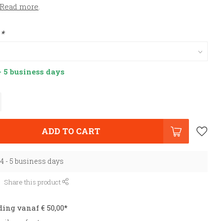
Read more
.
:
*
- 5 business days
ADD TO CART
 4 - 5 business days
Share this product
ding vanaf € 50,00*