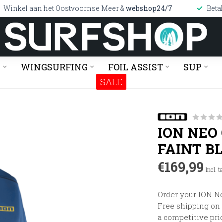
Winkel aan het Oostvoornse Meer &
webshop24/7
Beta
G
WINGSURFING
FOIL ASSIST
SUP
SALE
ION NEO
FAINT B
€169,99
Incl. t
Order your ION Ne
Free shipping on o
a competitive pri