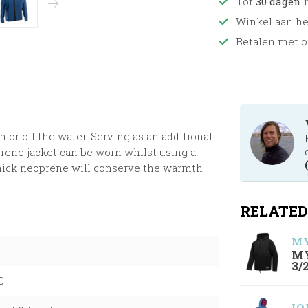
Tot
30 dagen
r
Winkel aan h
Betalen met o
or off the water. Serving as an additional
rene jacket can be worn whilst using a
hick neoprene will conserve the warmth
RELATED
MY
MY
3/
0
IO