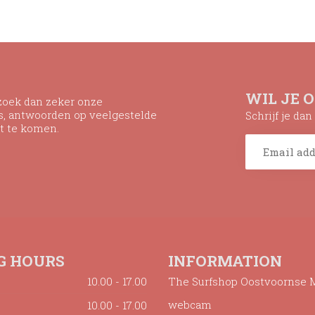
WIL JE 
ezoek dan zeker onze
ns, antwoorden op veelgestelde
Schrijf je da
t te komen.
G HOURS
INFORMATION
10.00 - 17.00
The Surfshop Oostvoornse 
webcam
10.00 - 17.00