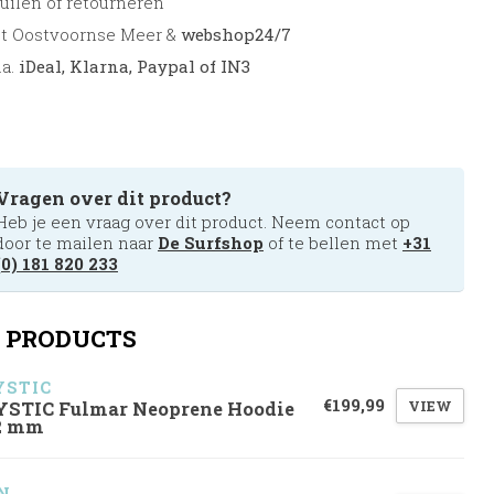
uilen of retourneren
et Oostvoornse Meer &
webshop24/7
.a.
iDeal, Klarna, Paypal of IN3
Vragen over dit product?
Heb je een vraag over dit product. Neem contact op
door te mailen naar
De Surfshop
of te bellen met
+31
(0) 181 820 233
 PRODUCTS
STIC
€199,99
VIEW
STIC Fulmar Neoprene Hoodie
2 mm
N