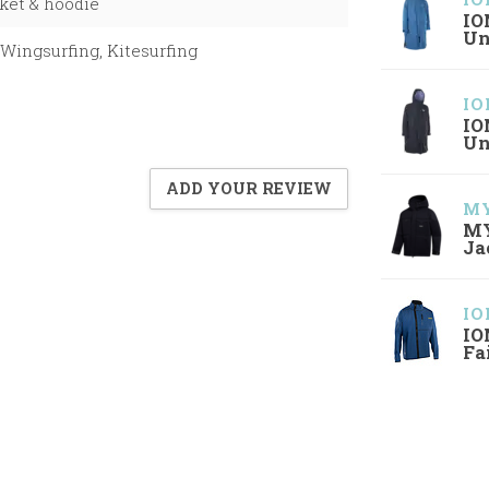
ket & hoodie
IO
Un
Wingsurfing, Kitesurfing
IO
IO
Un
ADD YOUR REVIEW
MY
MY
Ja
IO
IO
Fa