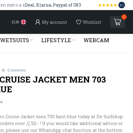
len met o.a.
iDeal, Klarna, Paypal of IN3
9.1
0
My account
Wishlist
EUR
WETSUITS
LIFESTYLE
WEBCAM
0 reviews
 CRUISE JACKET MEN 703
LUE
ax
o Cruise Jacket men 703 faint blue today at De Surfshop.
rders over ‚Ç¨50,- ! If you would like additional advice or
ce, please use our WhatsApp chat function at the bottom