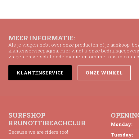
MEER INFORMATIE:
Als je vragen hebt over onze producten of je aankoop, b
klantenservicepagina. Hier vindt u onze bedrijfsgegeve
vragen en verschillende manieren om met ons in contac
KLANTENSERVICE
ONZE WINKEL
SURFSHOP
OPENIN
BRUNOTTIBEACHCLUB
Monday:
Because we are riders too!
Tuesday: