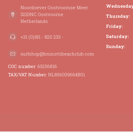
Wednesday
Noordoever Oostvoornse Meer
3233NC Oostvoorne
Thursday:
Netherlands
Friday:
Saturday:
+31 (0)181 - 820 233 -
Sunday:
surfshop@brunottibeachclub.com
COC number:
65256816
TAX/VAT Number:
NL856039664B01