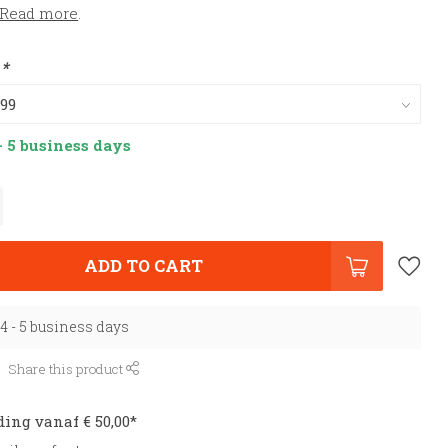
Read more
.
:
*
- 5 business days
ADD TO CART
 4 - 5 business days
Share this product
ding vanaf € 50,00*