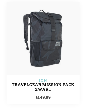
ION
TRAVELGEAR MISSION PACK
ZWART
€149,99