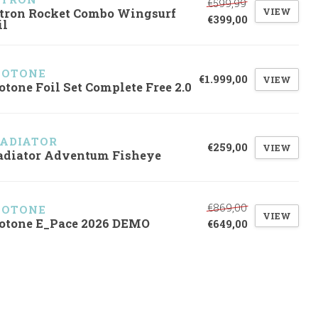
€599,99
VIEW
tron Rocket Combo Wingsurf
€399,00
il
UOTONE
€1.999,00
VIEW
otone Foil Set Complete Free 2.0
ADIATOR
€259,00
VIEW
adiator Adventum Fisheye
€869,00
UOTONE
VIEW
otone E_Pace 2026 DEMO
€649,00