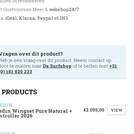
uilen of retourneren
et Oostvoornse Meer &
webshop24/7
.a.
iDeal, Klarna, Paypal of IN3
Vragen over dit product?
Heb je een vraag over dit product. Neem contact op
door te mailen naar
De Surfshop
of te bellen met
+31
(0) 181 820 233
 PRODUCTS
EDIN
€2.095,00
VIEW
edin Wingset Pure Natural +
ntroller 2026
ZTRON