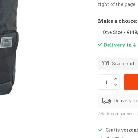
right of the page!
Make a choice
Delivery in 4 
Size chart
Delivery in
Add to comparison
Gratis verzen