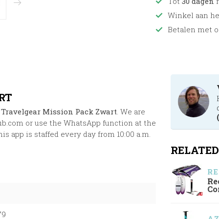
Tot
30 dagen
r
Winkel aan h
Betalen met o
RT
 Travelgear Mission Pack Zwart
. We are
ub.com
or use the WhatsApp function at the
s app is staffed every day from 10:00 a.m.
RELATED
RE
Re
Co
79
A