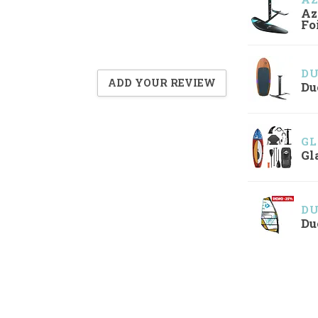
Az
Fo
D
ADD YOUR REVIEW
Du
GL
Gl
D
Du