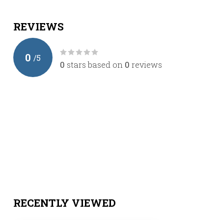
REVIEWS
0
/
5
0
stars based on
0
reviews
RECENTLY VIEWED