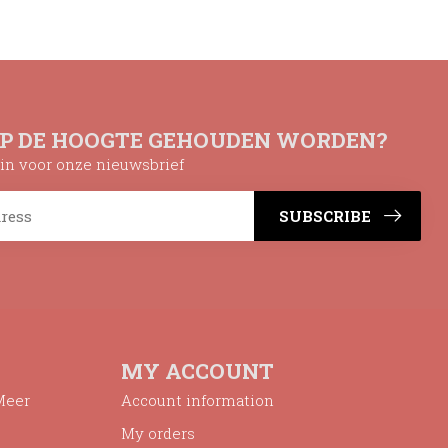
OP DE HOOGTE GEHOUDEN WORDEN?
n in voor onze nieuwsbrief
SUBSCRIBE
MY ACCOUNT
Meer
Account information
My orders