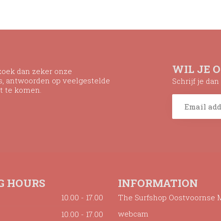
WIL JE 
ezoek dan zeker onze
ns, antwoorden op veelgestelde
Schrijf je da
t te komen.
G HOURS
INFORMATION
10.00 - 17.00
The Surfshop Oostvoornse 
webcam
10.00 - 17.00