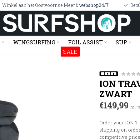
Winkel aan het Oostvoornse Meer &
webshop24/7
Beta
G
WINGSURFING
FOIL ASSIST
SUP
SALE
ION TRA
ZWART
€149,99
Incl. t
Order your ION Tr
shipping on orders
competitive price