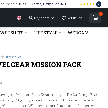
len met o.a.
iDeal, Klarna, Paypal of IN3
9.1
0
My account
Wishlist
EUR
WETSUITS
LIFESTYLE
WEBCAM
0 reviews
VELGEAR MISSION PACK
ax
avelgear Mission Pack Zwart today at De Surfshop. Free
 over ‚Ç¨50,- ! If you would like additional advice or a
, please use our WhatsApp chat function at the bottom