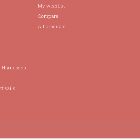
My wishlist
Compare
All products
f Harnesses
f sails