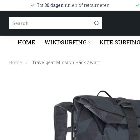
Tot
30 dagen
ruilen of retourneren
HOME
WINDSURFING
KITE SURFIN
Home
/
Travelgear Mission Pack Zwart