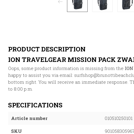
PRODUCT DESCRIPTION
ION TRAVELGEAR MISSION PACK ZWA
Oops, some product information is missing from the
ION
happy to assist you via email:
surfshop@brunottibeachcl
bottom right. You will receive an immediate response. Thi
to 8:00 p.m.
SPECIFICATIONS
Article number
010510250101
SKU
90105830596