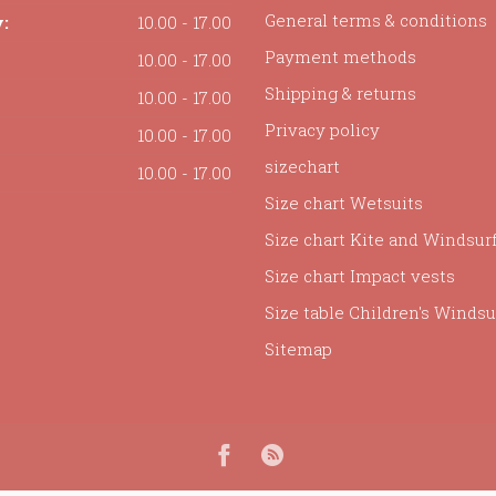
General terms & conditions
:
10.00 - 17.00
Payment methods
10.00 - 17.00
Shipping & returns
10.00 - 17.00
Privacy policy
10.00 - 17.00
sizechart
10.00 - 17.00
Size chart Wetsuits
Size chart Kite and Windsur
Size chart Impact vests
Size table Children's Windsur
Sitemap