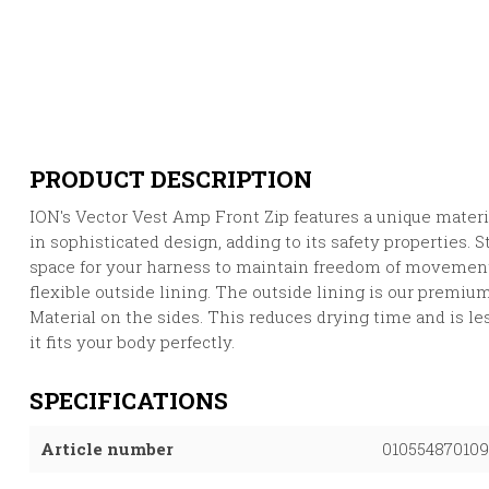
PRODUCT DESCRIPTION
ION's Vector Vest Amp Front Zip features a unique materi
in sophisticated design, adding to its safety properties.
space for your harness to maintain freedom of movemen
flexible outside lining. The outside lining is our premi
Material on the sides. This reduces drying time and is les
it fits your body perfectly.
SPECIFICATIONS
Article number
010554870109