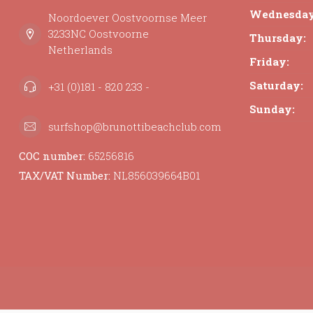
Wednesday
Noordoever Oostvoornse Meer
3233NC Oostvoorne
Thursday:
Netherlands
Friday:
Saturday:
+31 (0)181 - 820 233 -
Sunday:
surfshop@brunottibeachclub.com
COC number:
65256816
TAX/VAT Number:
NL856039664B01