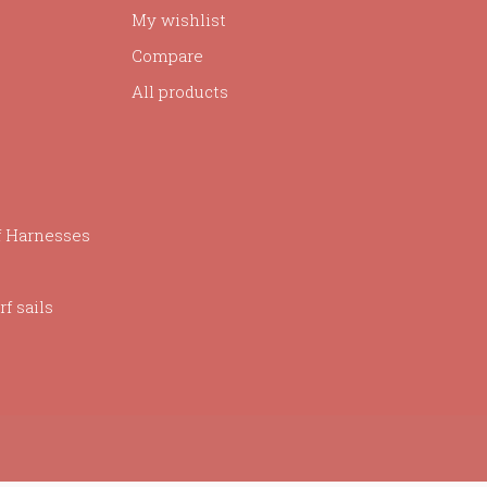
My wishlist
Compare
All products
f Harnesses
f sails