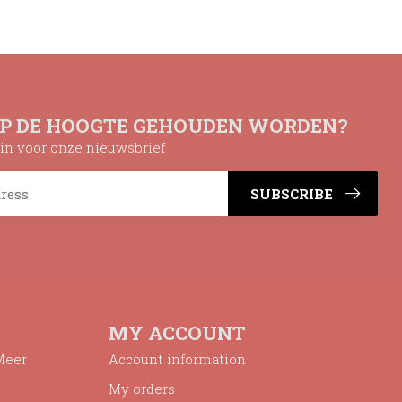
OP DE HOOGTE GEHOUDEN WORDEN?
n in voor onze nieuwsbrief
SUBSCRIBE
MY ACCOUNT
Meer
Account information
My orders