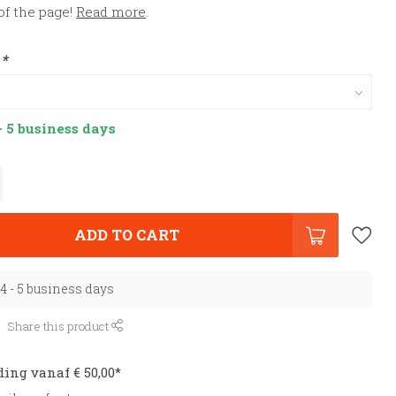
of the page!
Read more
.
:
*
- 5 business days
ADD TO CART
 4 - 5 business days
Share this product
ding vanaf € 50,00*