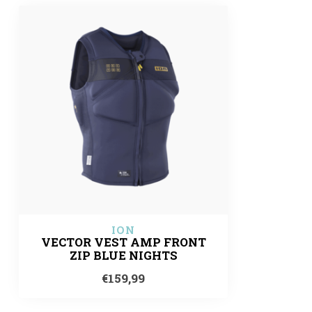
ION
VECTOR VEST AMP FRONT
ZIP BLUE NIGHTS
€159,99