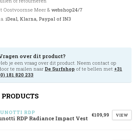
uilen of retourneren
et Oostvoornse Meer &
webshop24/7
.a.
iDeal, Klarna, Paypal of IN3
Vragen over dit product?
Heb je een vraag over dit product. Neem contact op
door te mailen naar
De Surfshop
of te bellen met
+31
(0) 181 820 233
 PRODUCTS
UNOTTI RDP
€109,99
VIEW
unotti RDP Radiance Impact Vest