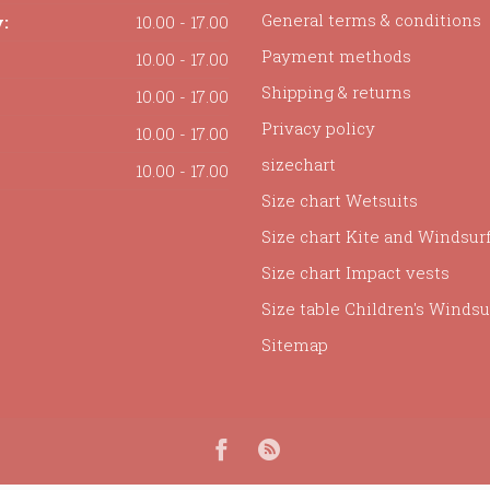
General terms & conditions
:
10.00 - 17.00
Payment methods
10.00 - 17.00
Shipping & returns
10.00 - 17.00
Privacy policy
10.00 - 17.00
sizechart
10.00 - 17.00
Size chart Wetsuits
Size chart Kite and Windsur
Size chart Impact vests
Size table Children's Windsur
Sitemap