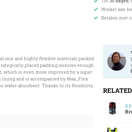
Tot
30 dagen
r
Winkel aan h
Betalen met o
al mix and highly flexible materials packed
 Strategically placed padding ensures enough
t, which is even more improved by a super
um lining and is accompanied by Max_Flex
s water absorbent. Thanks to its flexibility
RELATED
BR
Br