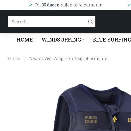
Tot
30 dagen
ruilen of retourneren
HOME
WINDSURFING
KITE SURFIN
Home
/
Vector Vest Amp Front Zip blue nights