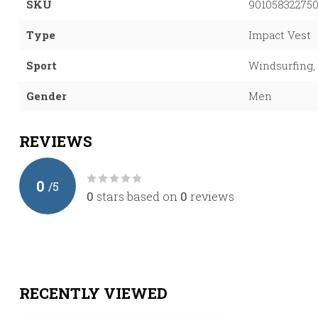
SKU
90105832275
Type
Impact Vest
Sport
Windsurfing, 
Gender
Men
REVIEWS
0
/
5
0
stars based on
0
reviews
RECENTLY VIEWED