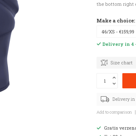
the bottom right 
Make a choice
Delivery in 4 
Size chart
Delivery in
Add to comparison
Gratis verzen