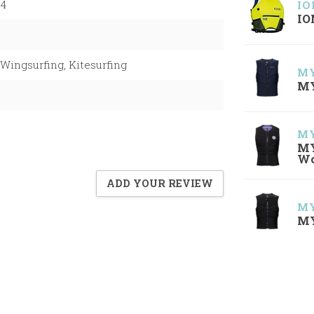
04
IO
IO
Wingsurfing, Kitesurfing
MY
MY
MY
MY
W
ADD YOUR REVIEW
MY
MY