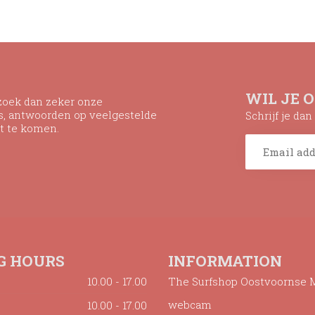
WIL JE 
ezoek dan zeker onze
ns, antwoorden op veelgestelde
Schrijf je da
t te komen.
G HOURS
INFORMATION
10.00 - 17.00
The Surfshop Oostvoornse 
webcam
10.00 - 17.00