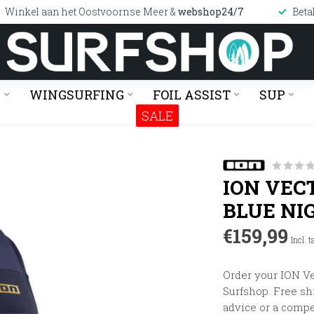
Winkel aan het Oostvoornse Meer &
webshop24/7
Beta
G
WINGSURFING
FOIL ASSIST
SUP
SALE
ION VEC
BLUE NI
€159,99
Incl. t
Order your ION Ve
Surfshop. Free shi
advice or a compe