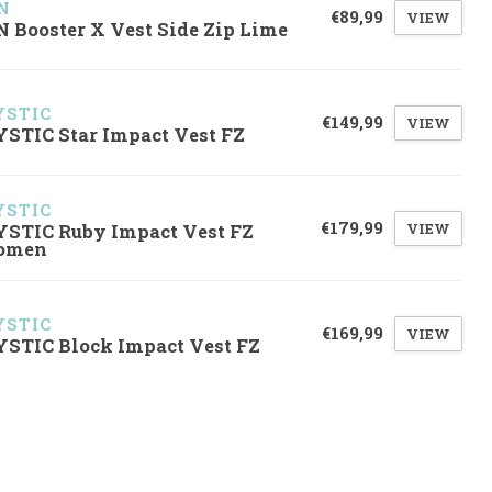
N
€89,99
VIEW
N Booster X Vest Side Zip Lime
STIC
€149,99
VIEW
STIC Star Impact Vest FZ
STIC
€179,99
VIEW
STIC Ruby Impact Vest FZ
omen
STIC
€169,99
VIEW
STIC Block Impact Vest FZ