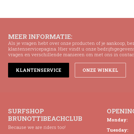
MEER INFORMATIE:
Als je vragen hebt over onze producten of je aankoop, b
klantenservicepagina. Hier vindt u onze bedrijfsgegeve
vragen en verschillende manieren om met ons in contac
KLANTENSERVICE
ONZE WINKEL
SURFSHOP
OPENIN
BRUNOTTIBEACHCLUB
Monday:
Because we are riders too!
Tuesday: