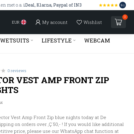
len met o.a.
iDeal, Klarna, Paypal of IN3
9.1
0
My account
Wishlist
EUR
WETSUITS
LIFESTYLE
WEBCAM
0 reviews
TOR VEST AMP FRONT ZIP
GHTS
ax
ctor Vest Amp Front Zip blue nights today at De
pping on orders over ‚Ç¨50,- ! If you would like additional
titive price, please use our WhatsApp chat function at