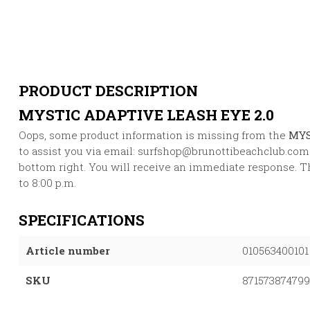
PRODUCT DESCRIPTION
MYSTIC ADAPTIVE LEASH EYE 2.0
Oops, some product information is missing from the
MYS
to assist you via email:
surfshop@brunottibeachclub.com
bottom right. You will receive an immediate response. Thi
to 8:00 p.m.
SPECIFICATIONS
Article number
010563400101
SKU
87157387479