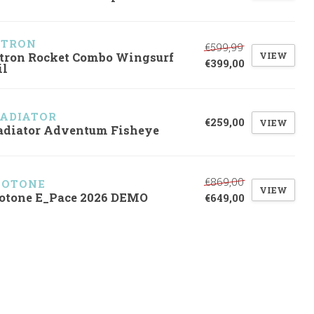
ZTRON
€599,99
VIEW
tron Rocket Combo Wingsurf
€399,00
il
ADIATOR
€259,00
VIEW
adiator Adventum Fisheye
€869,00
UOTONE
VIEW
otone E_Pace 2026 DEMO
€649,00