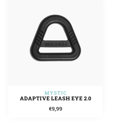
MYSTIC
ADAPTIVE LEASH EYE 2.0
€9,99