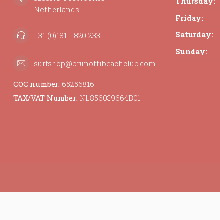
Thursday:
Netherlands
Friday:
Saturday:
+31 (0)181 - 820 233 -
Sunday:
surfshop@brunottibeachclub.com
COC number:
65256816
TAX/VAT Number:
NL856039664B01