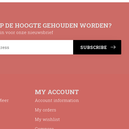
OP DE HOOGTE GEHOUDEN WORDEN?
n in voor onze nieuwsbrief
SUBSCRIBE
MY ACCOUNT
Meer
Account information
My orders
My wishlist
Compare