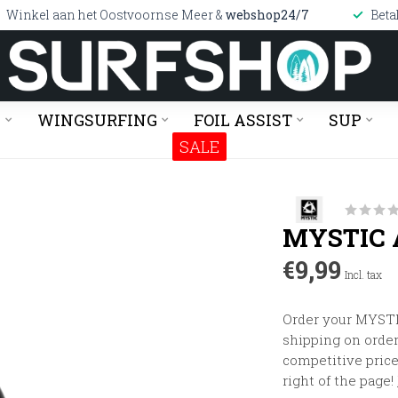
Winkel aan het Oostvoornse Meer &
webshop24/7
Beta
G
WINGSURFING
FOIL ASSIST
SUP
SALE
MYSTIC 
€9,99
Incl. tax
Order your MYSTI
shipping on orders
competitive price
right of the page!