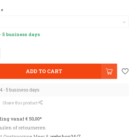
:
*
- 5 business days
ADD TO CART
 4 - 5 business days
Share this product
ding vanaf € 50,00*
uilen of retourneren
et Oostvoornse Meer &
webshop24/7