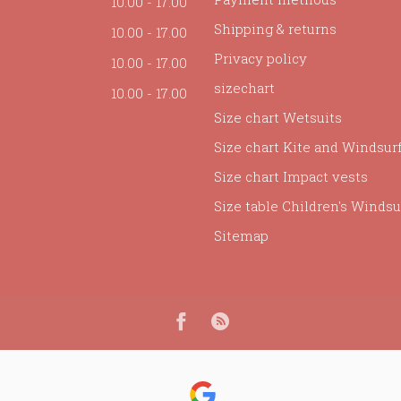
10.00 - 17.00
Shipping & returns
10.00 - 17.00
Privacy policy
10.00 - 17.00
sizechart
10.00 - 17.00
Size chart Wetsuits
Size chart Kite and Windsur
Size chart Impact vests
Size table Children's Windsur
Sitemap