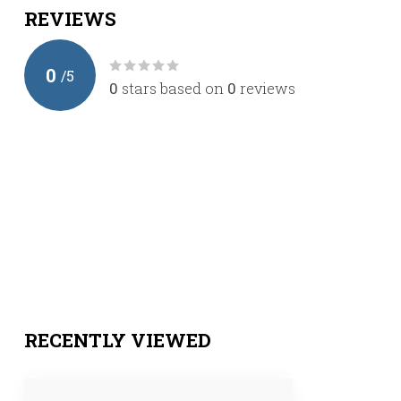
REVIEWS
0
/
5
0
stars based on
0
reviews
RECENTLY VIEWED