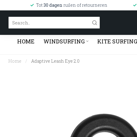
Tot
30 dagen
ruilen of retourneren
HOME
WINDSURFING
KITE SURFIN
Home
/
Adaptive Leash Eye 2.0