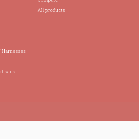
All products
f Harnesses
f sails