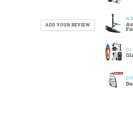
A
Az
ADD YOUR REVIEW
Fo
GL
Gl
D
Du