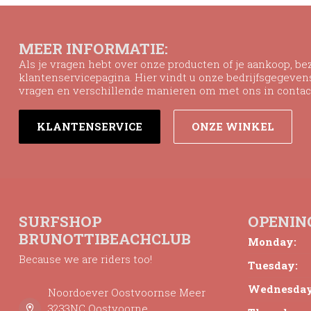
MEER INFORMATIE:
Als je vragen hebt over onze producten of je aankoop, b
klantenservicepagina. Hier vindt u onze bedrijfsgegeve
vragen en verschillende manieren om met ons in contac
KLANTENSERVICE
ONZE WINKEL
SURFSHOP
OPENIN
BRUNOTTIBEACHCLUB
Monday:
Because we are riders too!
Tuesday:
Wednesday
Noordoever Oostvoornse Meer
3233NC Oostvoorne