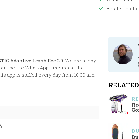
Betalen met o
TIC Adaptive Leash Eye 2.0
. We are happy
or use the WhatsApp function at the
s app is staffed every day from 10:00 a.m.
RELATED
RE
Re
Co
99
D
Du