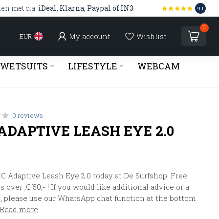
len met o.a.
iDeal, Klarna, Paypal of IN3
9.1
0
My account
Wishlist
EUR
WETSUITS
LIFESTYLE
WEBCAM
0 reviews
ADAPTIVE LEASH EYE 2.0
C Adaptive Leash Eye 2.0 today at De Surfshop. Free
 over ‚Ç¨50,- ! If you would like additional advice or a
, please use our WhatsApp chat function at the bottom
Read more
.