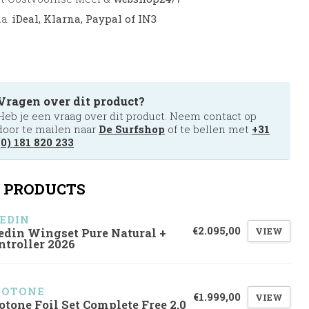
.a.
iDeal, Klarna, Paypal of IN3
Vragen over dit product?
Heb je een vraag over dit product. Neem contact op
door te mailen naar
De Surfshop
of te bellen met
+31
(0) 181 820 233
 PRODUCTS
EDIN
€2.095,00
VIEW
edin Wingset Pure Natural +
ntroller 2026
UOTONE
€1.999,00
VIEW
otone Foil Set Complete Free 2.0