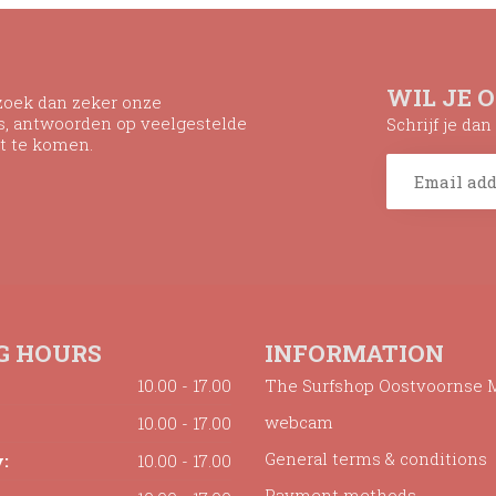
WIL JE 
ezoek dan zeker onze
ns, antwoorden op veelgestelde
Schrijf je da
t te komen.
G HOURS
INFORMATION
10.00 - 17.00
The Surfshop Oostvoornse 
webcam
10.00 - 17.00
General terms & conditions
:
10.00 - 17.00
Payment methods