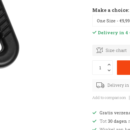
Make a choice
Delivery in 4 
Size chart
Delivery in
Add to comparison
Gratis verzen
Tot
30 dagen
r
Winkel aan h