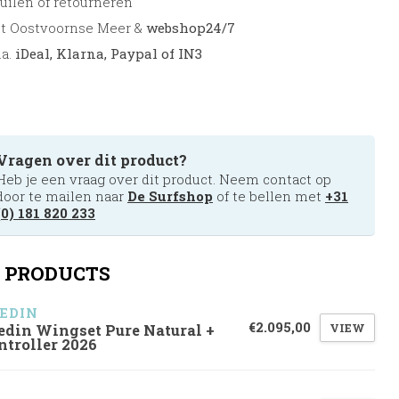
uilen of retourneren
et Oostvoornse Meer &
webshop24/7
.a.
iDeal, Klarna, Paypal of IN3
Vragen over dit product?
Heb je een vraag over dit product. Neem contact op
door te mailen naar
De Surfshop
of te bellen met
+31
(0) 181 820 233
 PRODUCTS
EDIN
€2.095,00
VIEW
edin Wingset Pure Natural +
ntroller 2026