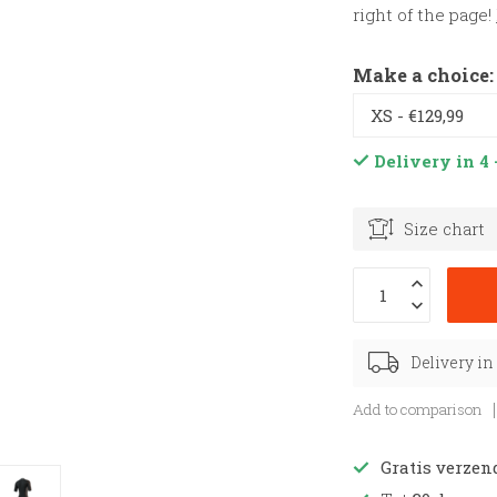
right of the page!
Make a choice
Delivery in 4 
Size chart
Delivery in
Add to comparison
Gratis verzen