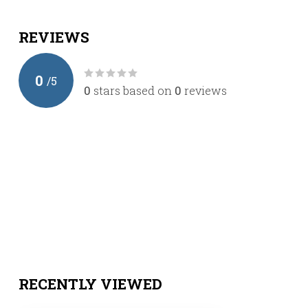
REVIEWS
0
/
5
0
stars based on
0
reviews
RECENTLY VIEWED