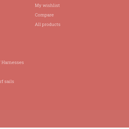
My wishlist
Compare
All products
f Harnesses
f sails