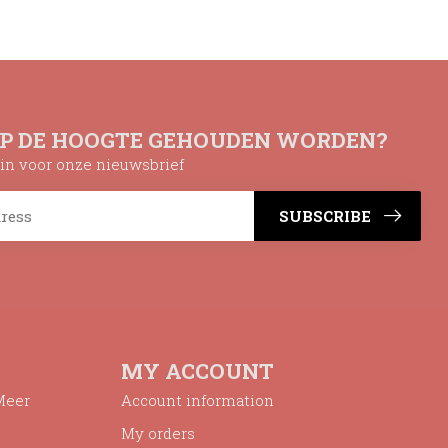
OP DE HOOGTE GEHOUDEN WORDEN?
n in voor onze nieuwsbrief
SUBSCRIBE
MY ACCOUNT
Meer
Account information
My orders