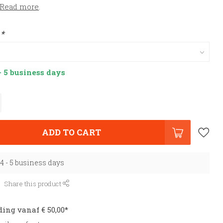
Read more
.
:
*
- 5 business days
ADD TO CART
 4 - 5 business days
Share this product
ding vanaf € 50,00*