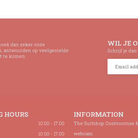
WIL JE 
ezoek dan zeker onze
ns, antwoorden op veelgestelde
Schrijf je da
t te komen.
G HOURS
INFORMATION
10.00 - 17.00
The Surfshop Oostvoornse 
webcam
10.00 - 17.00