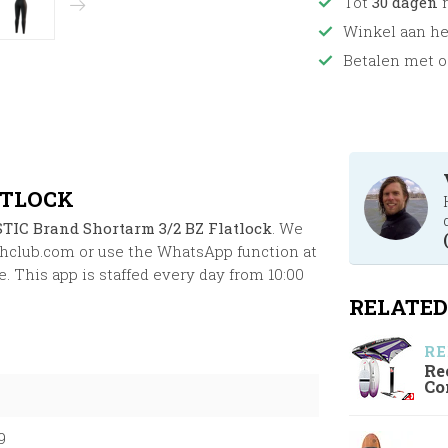
Tot
30 dagen
r
Winkel aan h
Betalen met o
ATLOCK
TIC Brand Shortarm 3/2 BZ Flatlock
. We
chclub.com
or use the WhatsApp function at
. This app is staffed every day from 10:00
RELATED
RE
Re
Co
9