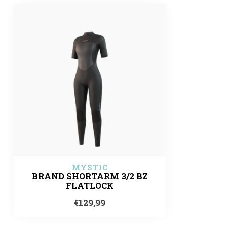
MYSTIC
BRAND SHORTARM 3/2 BZ
FLATLOCK
€129,99