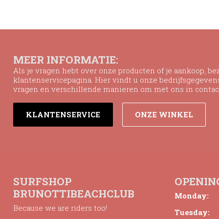
MEER INFORMATIE:
Als je vragen hebt over onze producten of je aankoop, b
klantenservicepagina. Hier vindt u onze bedrijfsgegeve
vragen en verschillende manieren om met ons in contac
KLANTENSERVICE
ONZE WINKEL
SURFSHOP
OPENIN
BRUNOTTIBEACHCLUB
Monday:
Because we are riders too!
Tuesday: