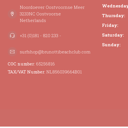
Wednesday
Noordoever Oostvoornse Meer
3233NC Oostvoorne
Thursday:
Netherlands
Friday:
Saturday:
+31 (0)181 - 820 233 -
Sunday:
surfshop@brunottibeachclub.com
COC number:
65256816
TAX/VAT Number:
NL856039664B01