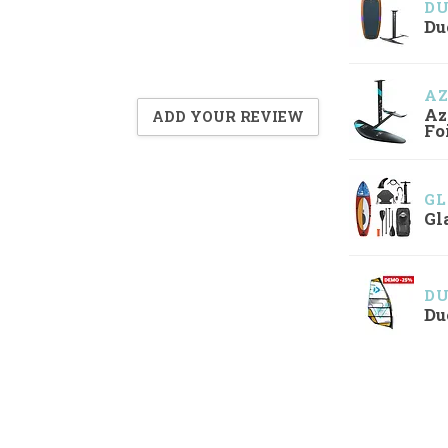
D
Du
A
Az
ADD YOUR REVIEW
Fo
GL
Gl
D
Du