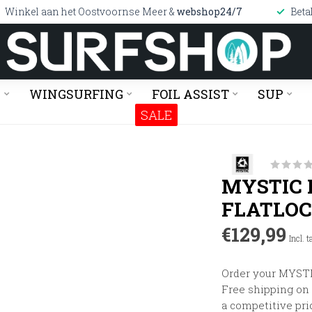
Winkel aan het Oostvoornse Meer &
webshop24/7
Beta
G
WINGSURFING
FOIL ASSIST
SUP
SALE
MYSTIC 
FLATLO
€129,99
Incl. t
Order your MYSTIC
Free shipping on o
a competitive pri