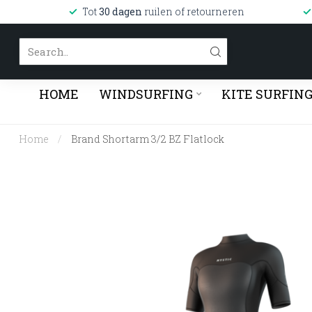
Tot
30 dagen
ruilen of retourneren
HOME
WINDSURFING
KITE SURFIN
Home
/
Brand Shortarm 3/2 BZ Flatlock