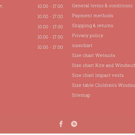
General terms & conditions
:
10.00 - 17.00
Payment methods
10.00 - 17.00
Shipping & returns
10.00 - 17.00
Privacy policy
10.00 - 17.00
sizechart
10.00 - 17.00
Size chart Wetsuits
Size chart Kite and Windsur
Size chart Impact vests
Size table Children's Windsur
Sitemap