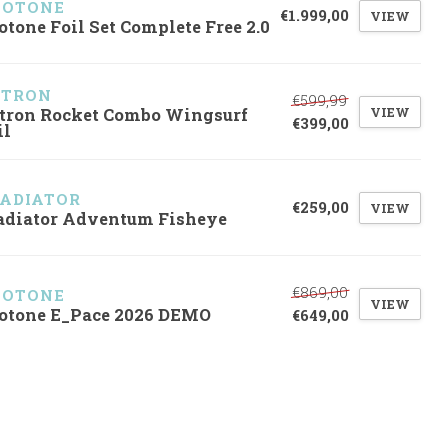
UOTONE
€1.999,00
VIEW
otone Foil Set Complete Free 2.0
ZTRON
€599,99
VIEW
tron Rocket Combo Wingsurf
€399,00
il
ADIATOR
€259,00
VIEW
adiator Adventum Fisheye
€869,00
UOTONE
VIEW
otone E_Pace 2026 DEMO
€649,00