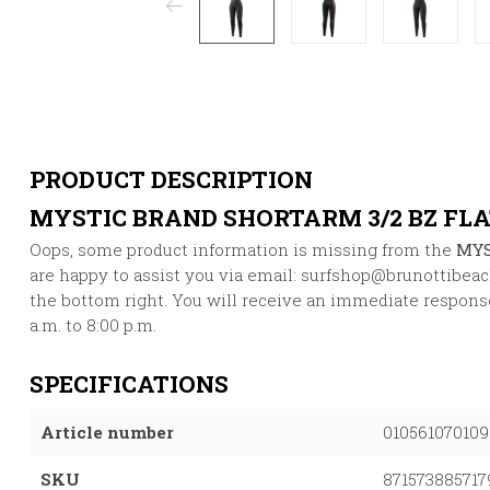
PRODUCT DESCRIPTION
MYSTIC BRAND SHORTARM 3/2 BZ FL
Oops, some product information is missing from the
MYS
are happy to assist you via email:
surfshop@brunottibea
the bottom right. You will receive an immediate response
a.m. to 8:00 p.m.
SPECIFICATIONS
Article number
010561070109
SKU
871573885717