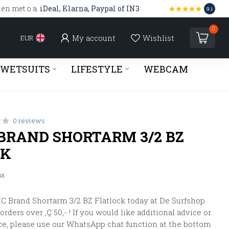
len met o.a.
iDeal, Klarna, Paypal of IN3
9.1
0
My account
Wishlist
EUR
WETSUITS
LIFESTYLE
WEBCAM
0 reviews
BRAND SHORTARM 3/2 BZ
CK
ax
 Brand Shortarm 3/2 BZ Flatlock today at De Surfshop.
rders over ‚Ç¨50,- ! If you would like additional advice or
ce, please use our WhatsApp chat function at the bottom