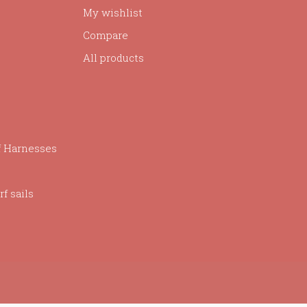
My wishlist
Compare
All products
f Harnesses
f sails