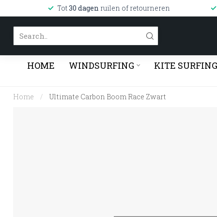
Tot
30 dagen
ruilen of retourneren
HOME
WINDSURFING
KITE SURFIN
Home
/
Ultimate Carbon Boom Race Zwart