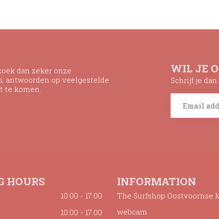
WIL JE 
ezoek dan zeker onze
ns, antwoorden op veelgestelde
Schrijf je da
t te komen.
G HOURS
INFORMATION
10.00 - 17.00
The Surfshop Oostvoornse 
webcam
10.00 - 17.00