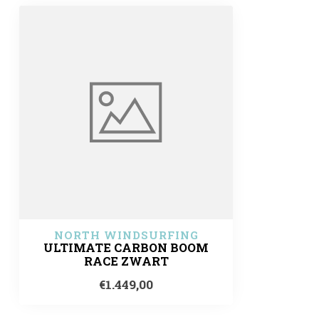
NORTH WINDSURFING
ULTIMATE CARBON BOOM
RACE ZWART
€1.449,00