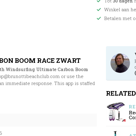
Tot
30 dagen
r
Winkel aan h
Betalen met o
BON BOOM RACE ZWART
th Windsurfing Ultimate Carbon Boom
op@brunottibeachclub.com
or use the
an immediate response. This app is staffed
RELATED
RE
Re
Co
6
A