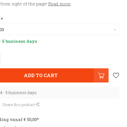
ottom right of the page!
Read more
.
:
*
- 5 business days
ADD TO CART
 4 - 5 business days
Share this product
ding vanaf € 50,00*