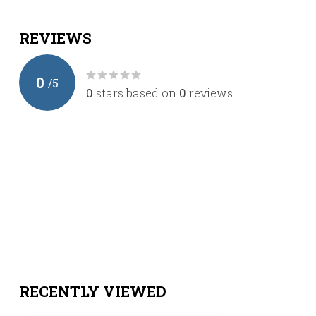
REVIEWS
0
/
5
0
stars based on
0
reviews
RECENTLY VIEWED