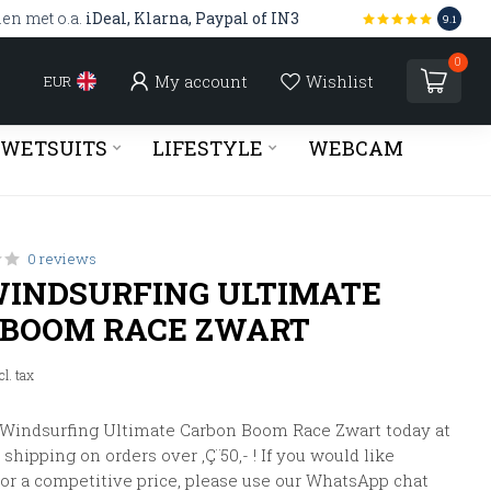
len met o.a.
iDeal, Klarna, Paypal of IN3
9.1
0
My account
Wishlist
EUR
WETSUITS
LIFESTYLE
WEBCAM
0 reviews
INDSURFING ULTIMATE
 BOOM RACE ZWART
cl. tax
 Windsurfing Ultimate Carbon Boom Race Zwart today at
shipping on orders over ‚Ç¨50,- ! If you would like
 or a competitive price, please use our WhatsApp chat