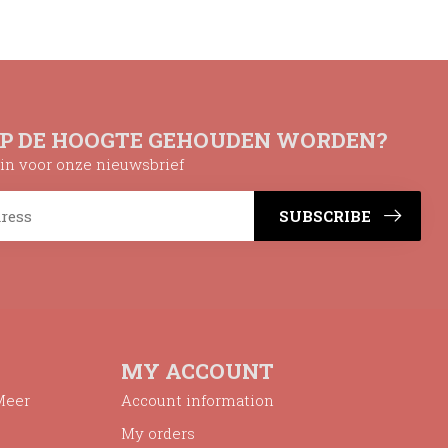
OP DE HOOGTE GEHOUDEN WORDEN?
n in voor onze nieuwsbrief
SUBSCRIBE
MY ACCOUNT
Meer
Account information
My orders