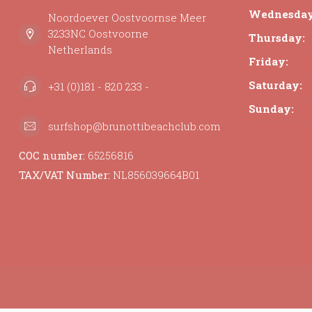
Wednesday
Noordoever Oostvoornse Meer
3233NC Oostvoorne
Thursday:
Netherlands
Friday:
Saturday:
+31 (0)181 - 820 233 -
Sunday:
surfshop@brunottibeachclub.com
COC number:
65256816
TAX/VAT Number:
NL856039664B01