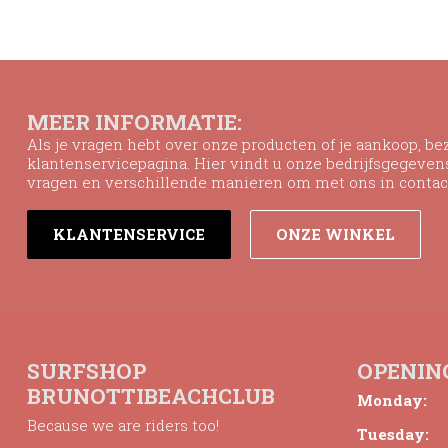
MEER INFORMATIE:
Als je vragen hebt over onze producten of je aankoop, b
klantenservicepagina. Hier vindt u onze bedrijfsgegeve
vragen en verschillende manieren om met ons in contac
KLANTENSERVICE
ONZE WINKEL
SURFSHOP
OPENIN
BRUNOTTIBEACHCLUB
Monday:
Because we are riders too!
Tuesday: