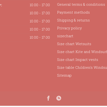
General terms & conditions
:
10.00 - 17.00
Payment methods
10.00 - 17.00
Shipping & returns
10.00 - 17.00
Privacy policy
10.00 - 17.00
sizechart
10.00 - 17.00
Size chart Wetsuits
Size chart Kite and Windsur
Size chart Impact vests
Size table Children's Windsur
Sitemap