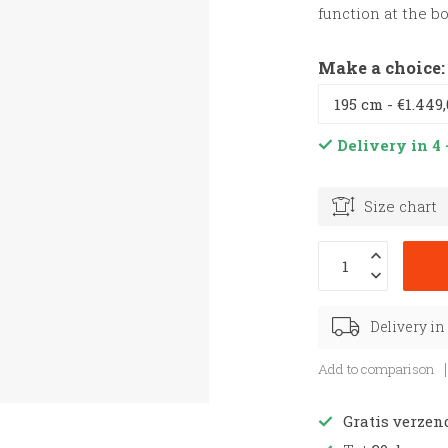
function at the b
Make a choice
Delivery in 4 
Size chart
Delivery in
Add to comparison
Gratis verzen