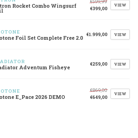
€599,99
VIEW
tron Rocket Combo Wingsurf
€399,00
il
UOTONE
€1.999,00
VIEW
otone Foil Set Complete Free 2.0
ADIATOR
€259,00
VIEW
adiator Adventum Fisheye
€869,00
UOTONE
VIEW
otone E_Pace 2026 DEMO
€649,00