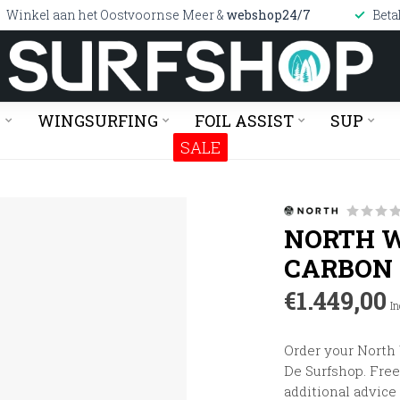
Winkel aan het Oostvoornse Meer &
webshop24/7
Beta
G
WINGSURFING
FOIL ASSIST
SUP
SALE
NORTH W
CARBON
€1.449,00
In
Order your North
De Surfshop. Free 
additional advice