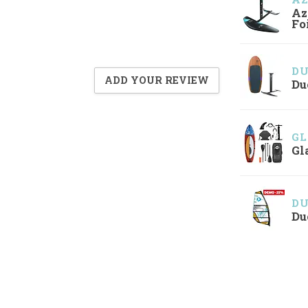
Az
Fo
D
ADD YOUR REVIEW
Du
GL
Gl
D
Du