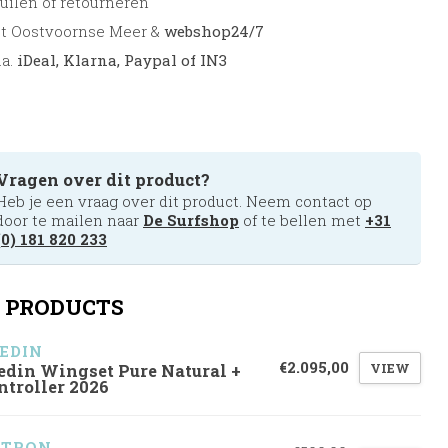
uilen of retourneren
et Oostvoornse Meer &
webshop24/7
.a.
iDeal, Klarna, Paypal of IN3
Vragen over dit product?
Heb je een vraag over dit product. Neem contact op
door te mailen naar
De Surfshop
of te bellen met
+31
(0) 181 820 233
 PRODUCTS
EDIN
€2.095,00
VIEW
edin Wingset Pure Natural +
ntroller 2026
ZTRON