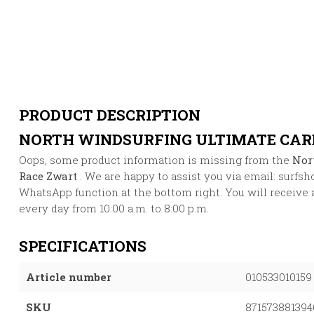
PRODUCT DESCRIPTION
NORTH WINDSURFING ULTIMATE CAR
Oops, some product information is missing from the
Nor
Race Zwart
. We are happy to assist you via email:
surfsh
WhatsApp function at the bottom right. You will receive 
every day from 10:00 a.m. to 8:00 p.m.
SPECIFICATIONS
Article number
010533010159
SKU
871573881394